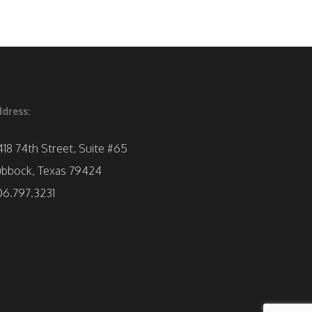
dress:
418 74th Street, Suite #65
ubbock, Texas 79424
06.797.3231