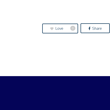
Love
Share
0