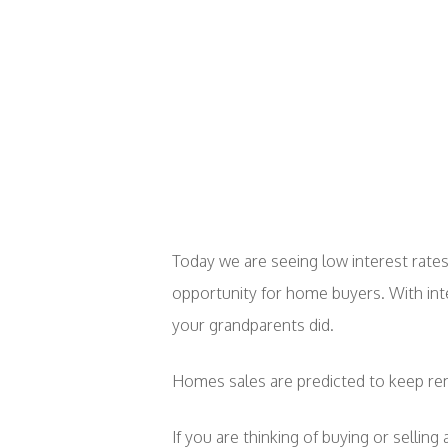
Today we are seeing low interest rates,
opportunity for home buyers. With inte
your grandparents did.
Homes sales are predicted to keep rem
If you are thinking of buying or sellin