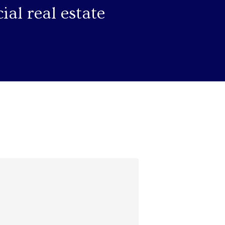
ial real estate