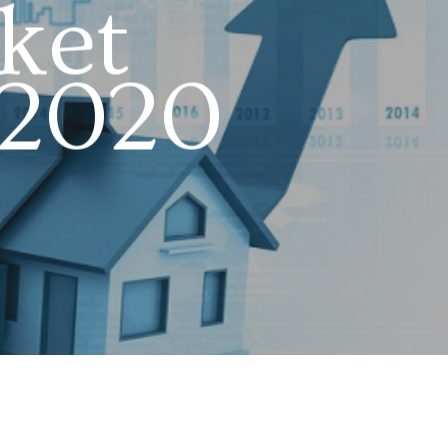
ket
 2020