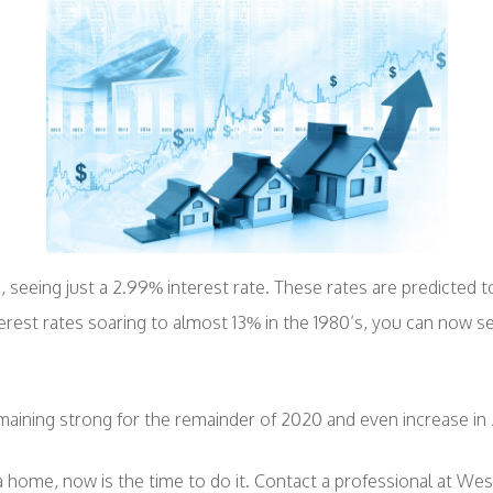
 seeing just a 2.99% interest rate. These rates are predicted to
rest rates soaring to almost 13% in the 1980’s, you can now se
aining strong for the remainder of 2020 and even increase in 
g a home, now is the time to do it. Contact a professional at Wes