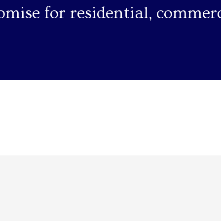
omise for residential, commerc