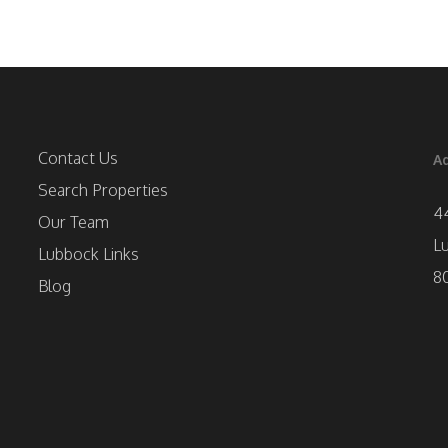
Contact Us
Ad
Search Properties
4
Our Team
L
Lubbock Links
8
Blog