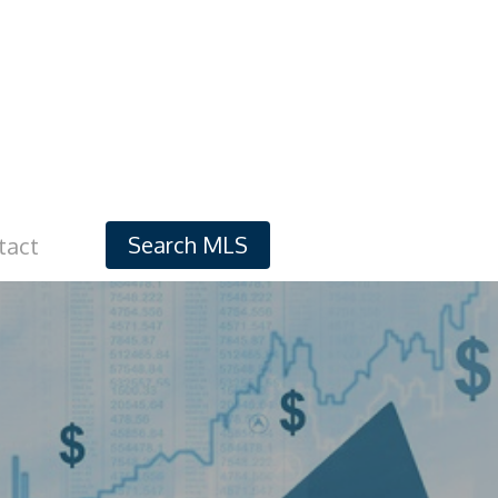
Search MLS
tact