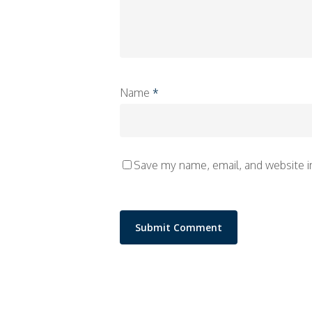
Name
*
Save my name, email, and website i