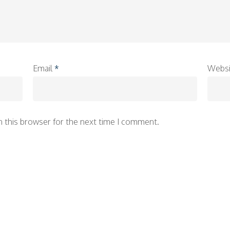
Email
*
Websi
n this browser for the next time I comment.