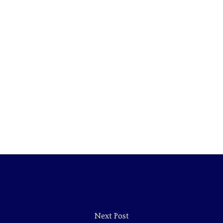
Next Post