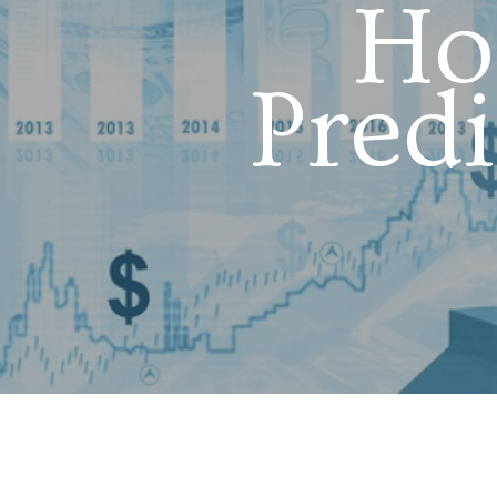
Ho
Pred