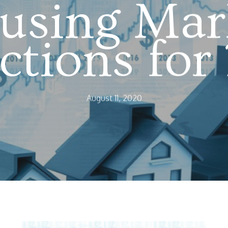
using Mar
ictions for
August 11, 2020