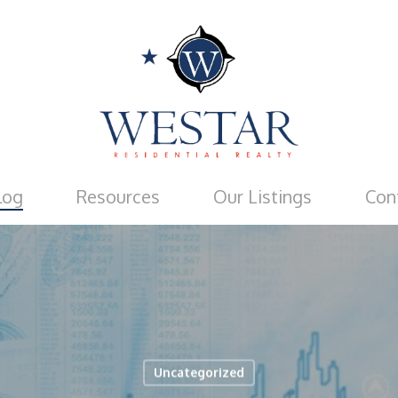
log
Resources
Our Listings
Con
Uncategorized