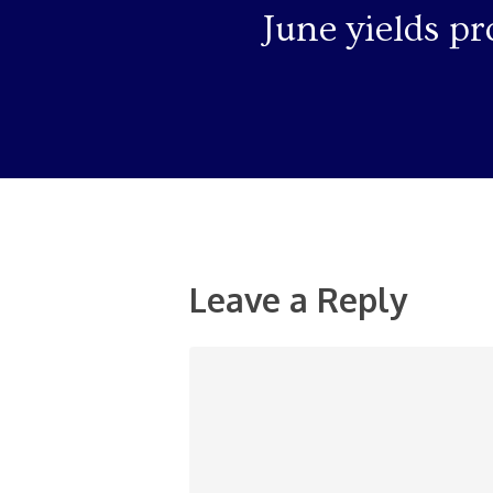
June yields pr
Leave a Reply