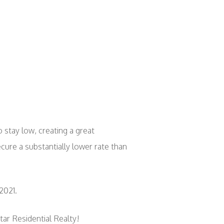
 stay low, creating a great
cure a substantially lower rate than
2021.
tar Residential Realty!