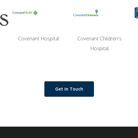
s
Covenant Children’s
Covenant Hospital
Hospital
Get in Touch