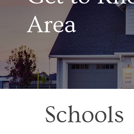
Area
Schools