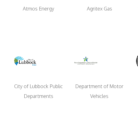
Atmos Energy
Agritex Gas
Department of Motor
City of Lubbock Public
Vehicles
Departments