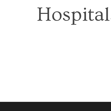
Hospital