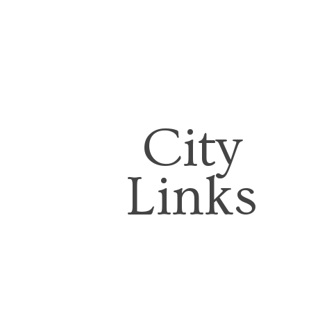
City
Links