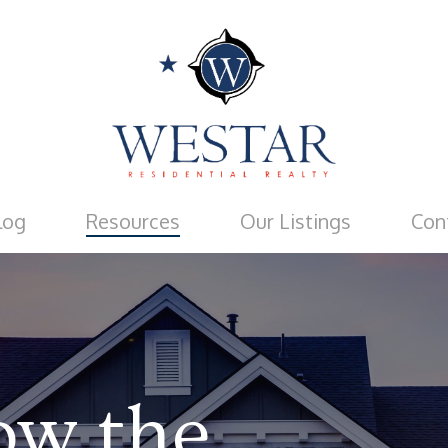
log
Resources
Our Listings
Con
ow
the