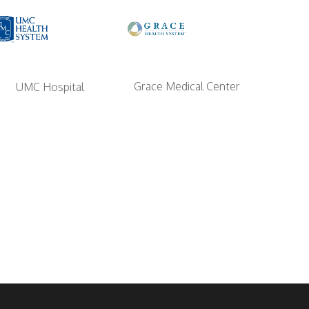
Grace Medical Center
UMC Hospital