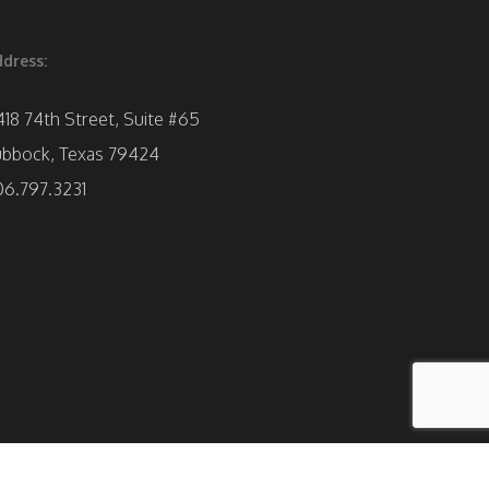
dress:
418 74th Street, Suite #65
ubbock, Texas 79424
06.797.3231
facebook
instagram