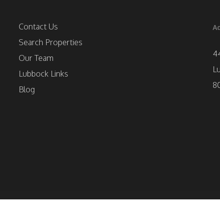
Contact Us
Ad
Search Properties
4
Our Team
L
Lubbock Links
8
Blog