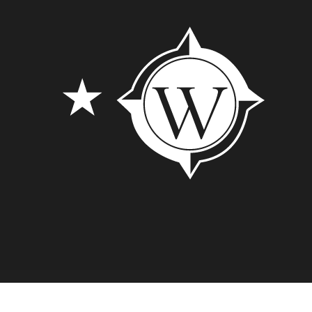
© 2026 Lubbock Westar. // Designed by
Cre8ive