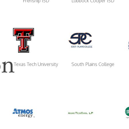
Frenship ISD
Lubbock Cooper ISD
on
South Plains College
Texas Tech University