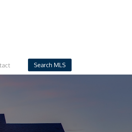
Search MLS
tact