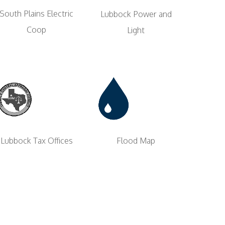
South Plains Electric
Lubbock Power and
Coop
Light
Flood Map
Lubbock Tax Offices