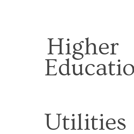
Higher
Educati
Utilities