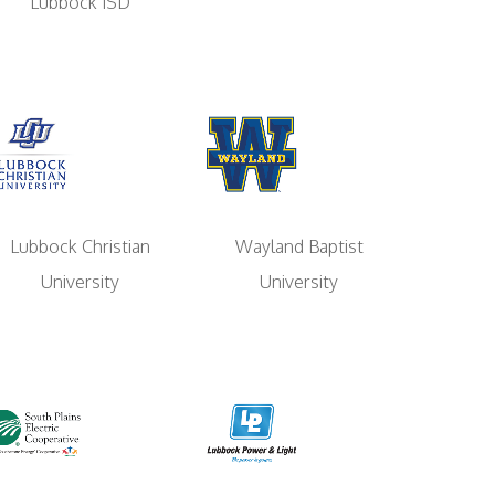
Lubbock ISD
Lubbock Christian
Wayland Baptist
University
University