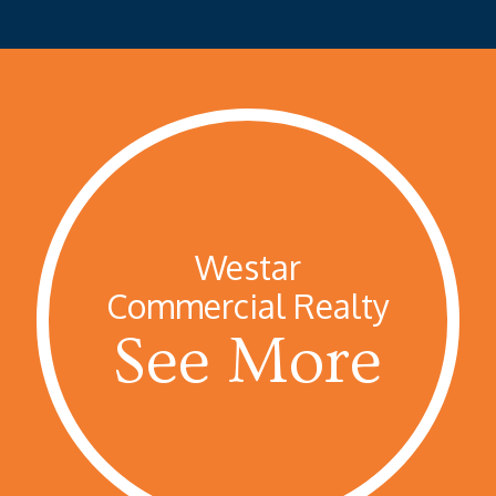
Westar
Commercial Realty
See More