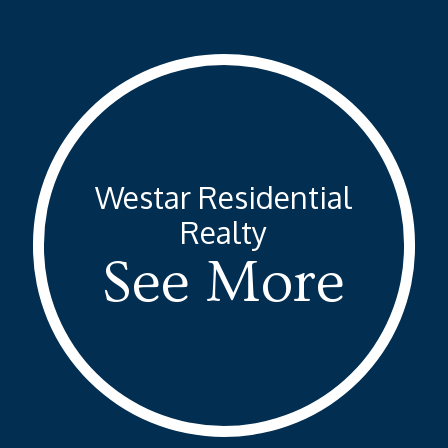
Skip
to
Close
main
Menu
content
Westar Residential
Realty
See More